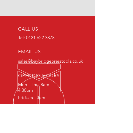
CALL US
Tel:
0121 622 3878
EMAIL US
sales@baybridgepresstools.co.uk
OPENING HOURS
Mon - Thu: 8am -
4:30pm
Fri: 8am - 3pm
OVER 30 YEARS EXPERIENCE
Highly accurate CNC machining