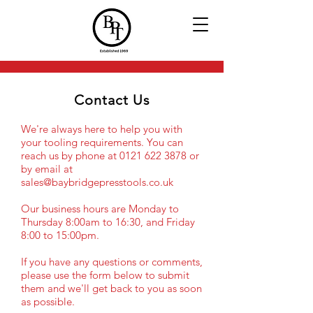
Contact Us
We're always here to help you with
your tooling requirements. You can
reach us by phone at
0121 622 3878
or
by email at
sales@baybridgepresstools.co.uk
Our business hours are Monday to
Thursday 8:00am to 16:30, and Friday
8:00 to 15:00pm.
If you have any questions or comments,
please use the form below to submit
them and we'll get back to you as soon
as possible.