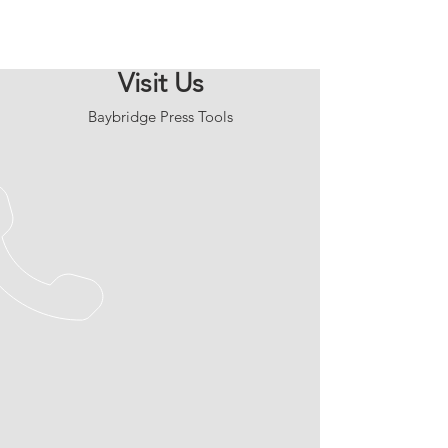
Visit Us
Baybridge Press Tools