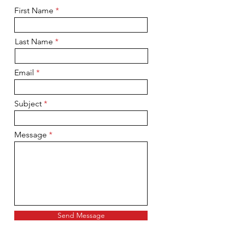
First Name
Last Name
Email
Subject
Message
Send Message